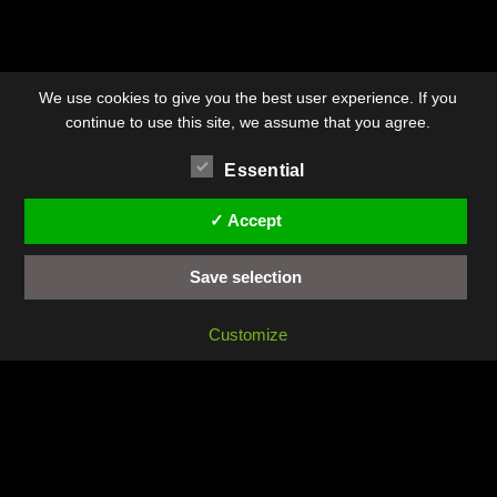
We use cookies to give you the best user experience. If you
continue to use this site, we assume that you agree.
Essential
✓ Accept
Save selection
Customize