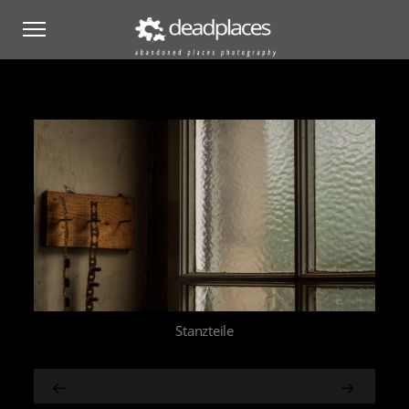
Stanzteile